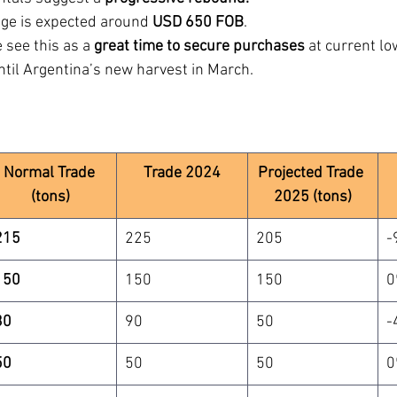
age is expected around 
USD 650 FOB
.
 see this as a 
great time to secure purchases
 at current lo
ntil Argentina’s new harvest in March.
Normal Trade 
Trade 2024
Projected Trade 
(tons)
2025 (tons)
215
225
205
-
150
150
150
0
30
90
50
-
50
50
50
0