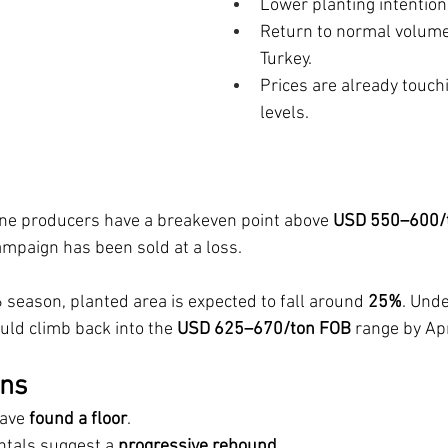
Lower planting intention
Return to normal volumes
Turkey.
Prices are already touch
levels.
ine producers have a breakeven point above 
USD 550–600/
mpaign has been sold at a loss.
 season, planted area is expected to fall around 
25%
. Und
uld climb back into the 
USD 625–670/ton FOB
 range by Apr
ons
ave 
found a floor
.
tals suggest a 
progressive rebound.