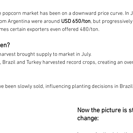
he popcorn market has been on a downward price curve. In Ju
rom Argentina were around 
USD 650/ton
, but progressively
mes certain exporters even offered 480/ton.
pen?
harvest brought supply to market in July.
 Brazil and Turkey harvested record crops, creating an over
e been slowly sold, influencing planting decisions in Brazil,
Now the picture is st
change: