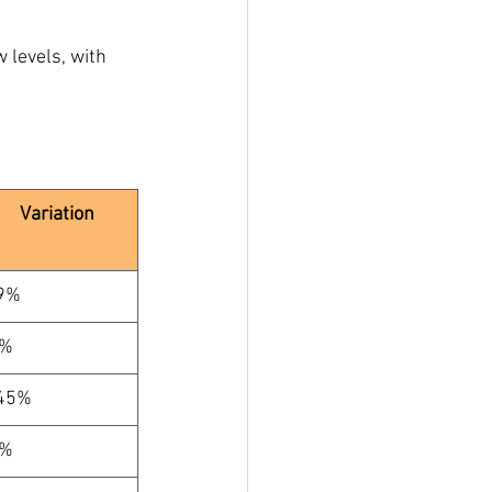
w levels, with 
Variation
9%
%
45%
%