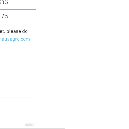
50%
17%
t, please do 
hausagro.com