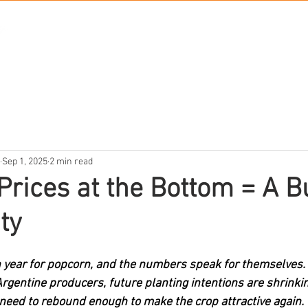
PRODUCTS
ABO
Sep 1, 2025
2 min read
Prices at the Bottom = A B
ty
 year for popcorn, and the numbers speak for themselves. 
gentine producers, future planting intentions are shrinkin
l need to rebound enough to make the crop attractive again.