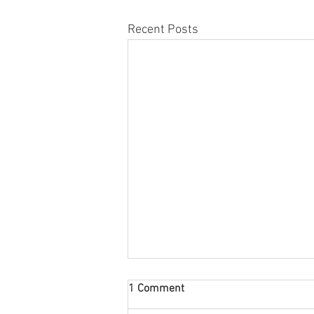
Recent Posts
1 Comment