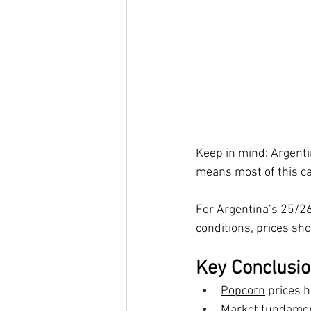
Keep in mind: Argent
means most of this ca
For Argentina’s 25/26
conditions, prices sho
Key Conclusi
Popcorn
 prices h
Market fundamen