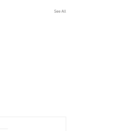
See All