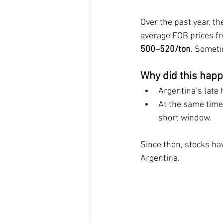
Over the past year, t
average FOB prices f
500–520/ton
. Someti
Why did this hap
Argentina’s late 
At the same time,
short window.
Since then, stocks hav
Argentina.