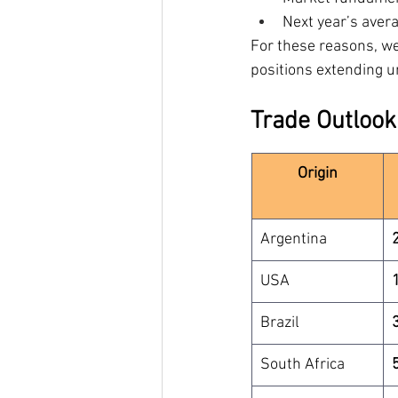
Next year’s aver
For these reasons, we
positions extending u
Trade Outlook
Origin
Argentina
USA
Brazil
South Africa