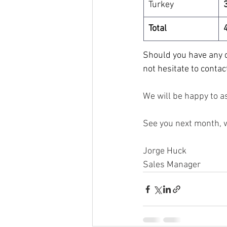
Turkey
Total
Should you have any q
not hesitate to contac
We will be happy to as
See you next month, 
Jorge Huck
Sales Manager