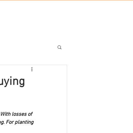
BLOG
UT US
BRANDS
CONTACT US
uying
With losses of 
g. For planting 