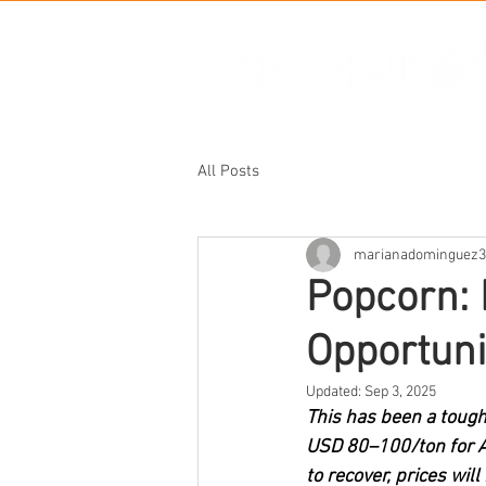
All Posts
marianadominguez3
Popcorn: 
Opportuni
Updated:
Sep 3, 2025
This has been a tough
USD 80–100/ton for Ar
to recover, prices wil