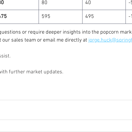
30
80
40
-
475
595
495
-
uestions or require deeper insights into the popcorn marke
t our sales team or email me directly at
jorge.huck@spring
sist.
with further market updates.