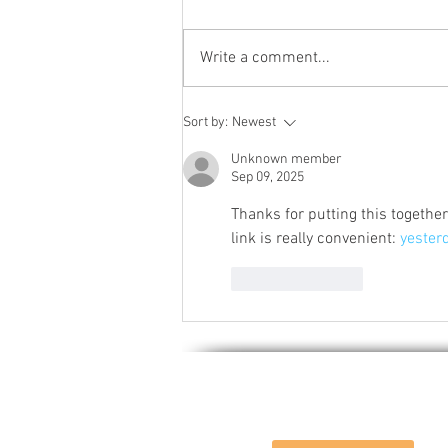
Write a comment...
Characteristics and uses of
Sort by:
Newest
flint corn
Unknown member
Sep 09, 2025
Thanks for putting this togethe
link is really convenient: 
yester
Like
Reply