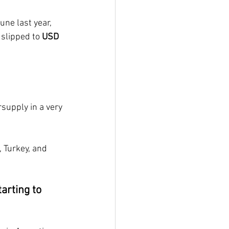
ne last year, 
 slipped to 
USD 
supply in a very 
 Turkey, and 
arting to 