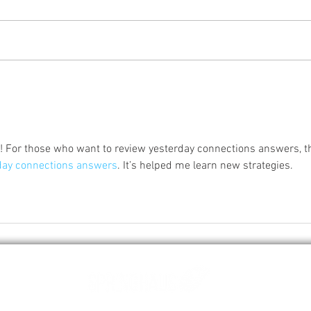
Characteristics of a quality
popcorn and how to store it
correctly
r! For those who want to review yesterday connections answers, th
day connections answers
. It’s helped me learn new strategies.