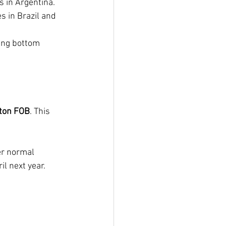
s in Argentina.
 in Brazil and 
ing bottom 
ton FOB
. This 
er normal 
il next year.